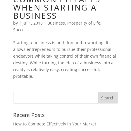
WHEN STARTING A
BUSINESS
by
|
Jul 1, 2018
|
Business
,
Prosperity of Life
,
Success
Starting a business is both fun and rewarding. It
allows entrepreneurs to pursue their professional
endeavors while taking control of their own financial
destiny. While turning the idea of a business into a
reality is relatively easy, creating successful,
profitable...
Recent Posts
How to Compete Effectively in Your Market