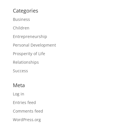
Categories
Business
Children
Entrepreneurship
Personal Development
Prosperity of Life
Relationships
Success
Meta
Log in
Entries feed
Comments feed
WordPress.org