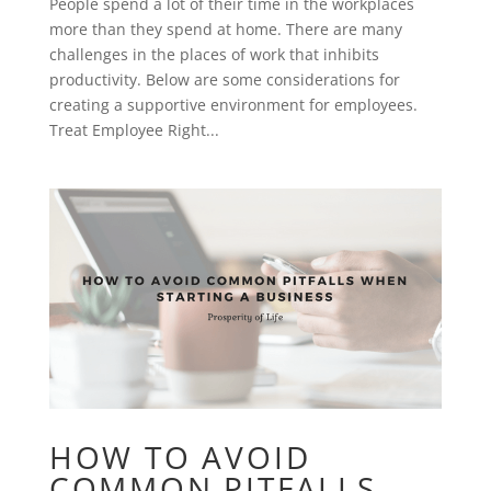
People spend a lot of their time in the workplaces
more than they spend at home. There are many
challenges in the places of work that inhibits
productivity. Below are some considerations for
creating a supportive environment for employees.
Treat Employee Right...
HOW TO AVOID
COMMON PITFALLS