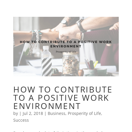
HOW TO CONTRIBUTE
TO A POSITIVE WORK
ENVIRONMENT
by
|
Jul 2, 2018
|
Business
,
Prosperity of Life
,
Success