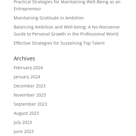
Practical Strategies for Maintaining Well-Being as an
Entrepreneur
Maintaining Gratitude in Ambition
Balancing Ambition and Well-being: A No-Nonsense
Guide to Personal Growth in the Professional World
Effective Strategies for Sustaining Top Talent
Archives
February 2024
January 2024
December 2023
November 2023
September 2023
August 2023
July 2023
June 2023