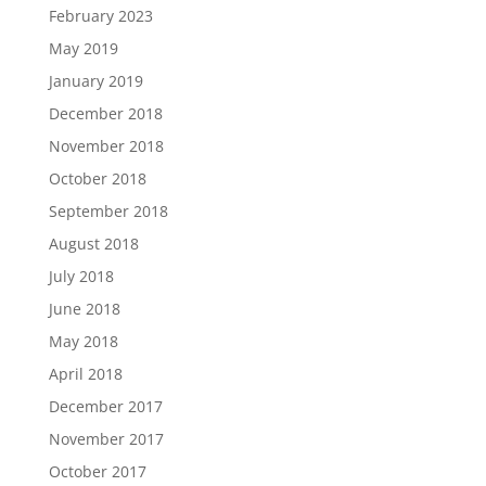
February 2023
May 2019
January 2019
December 2018
November 2018
October 2018
September 2018
August 2018
July 2018
June 2018
May 2018
April 2018
December 2017
November 2017
October 2017