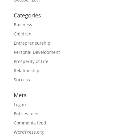
Categories
Business
Children
Entrepreneurship
Personal Development
Prosperity of Life
Relationships
Success
Meta
Log in
Entries feed
Comments feed
WordPress.org