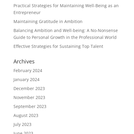
Practical Strategies for Maintaining Well-Being as an
Entrepreneur
Maintaining Gratitude in Ambition
Balancing Ambition and Well-being: A No-Nonsense
Guide to Personal Growth in the Professional World
Effective Strategies for Sustaining Top Talent
Archives
February 2024
January 2024
December 2023
November 2023
September 2023
August 2023
July 2023
June 2023