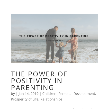
THE POWER OF
POSITIVITY IN
PARENTING
by
|
Jan 14, 2019
|
Children
,
Personal Development
,
Prosperity of Life
,
Relationships