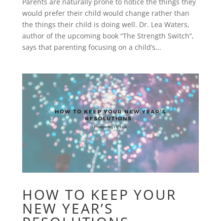
Parents are naturally prone to notice the things they
would prefer their child would change rather than
the things their child is doing well. Dr. Lea Waters,
author of the upcoming book “The Strength Switch”,
says that parenting focusing on a child’s...
HOW TO KEEP YOUR
NEW YEAR’S