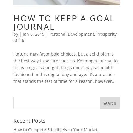
HOW TO KEEP A GOAL
JOURNAL
by
|
Jan 6, 2019
|
Personal Development
,
Prosperity
of Life
Fortune may favor bold choices, but a solid plan is
the best way to secure success. Keeping a journal to
focus on goals and get things done may seem old-
fashioned in this digital day and age. It’s a practice
that stands the test of time for a reason, however....
Recent Posts
How to Compete Effectively in Your Market