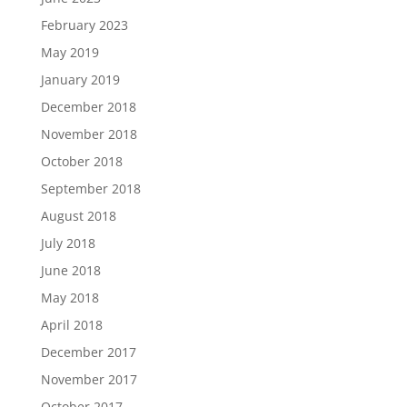
February 2023
May 2019
January 2019
December 2018
November 2018
October 2018
September 2018
August 2018
July 2018
June 2018
May 2018
April 2018
December 2017
November 2017
October 2017