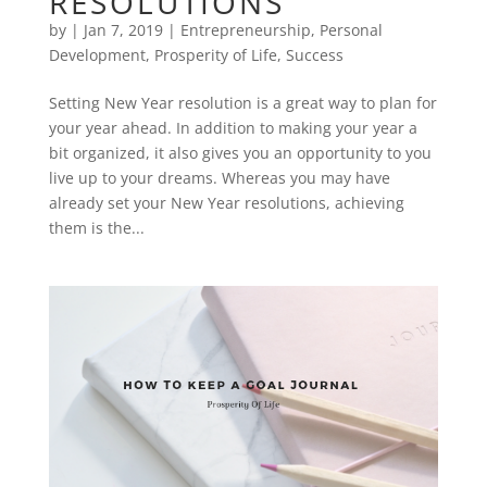
RESOLUTIONS
by
|
Jan 7, 2019
|
Entrepreneurship
,
Personal
Development
,
Prosperity of Life
,
Success
Setting New Year resolution is a great way to plan for
your year ahead. In addition to making your year a
bit organized, it also gives you an opportunity to you
live up to your dreams. Whereas you may have
already set your New Year resolutions, achieving
them is the...