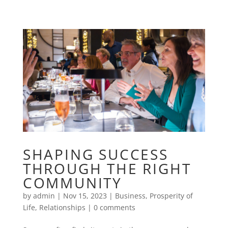
SHAPING SUCCESS
THROUGH THE RIGHT
COMMUNITY
by
admin
|
Nov 15, 2023
|
Business
,
Prosperity of
Life
,
Relationships
|
0 comments