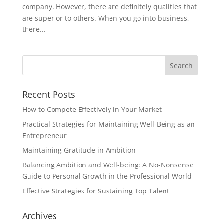
company. However, there are definitely qualities that
are superior to others. When you go into business,
there...
Recent Posts
How to Compete Effectively in Your Market
Practical Strategies for Maintaining Well-Being as an
Entrepreneur
Maintaining Gratitude in Ambition
Balancing Ambition and Well-being: A No-Nonsense
Guide to Personal Growth in the Professional World
Effective Strategies for Sustaining Top Talent
Archives