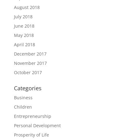
August 2018
July 2018
June 2018
May 2018
April 2018
December 2017
November 2017
October 2017
Categories
Business
Children
Entrepreneurship
Personal Development
Prosperity of Life