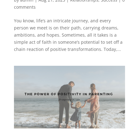
comments
You know, life’s an intricate journey, and every
person we meet is on their path, carrying dreams,
ambitions, and hopes. Sometimes, all it takes is a
simple act of faith in someone’s potential to set off a
chain reaction of positive transformations. Today,...