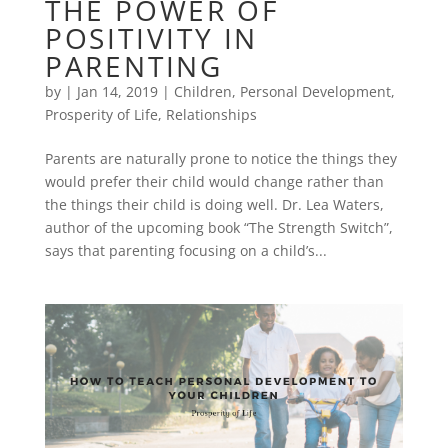
THE POWER OF
POSITIVITY IN
PARENTING
by
|
Jan 14, 2019
|
Children
,
Personal Development
,
Prosperity of Life
,
Relationships
Parents are naturally prone to notice the things they
would prefer their child would change rather than
the things their child is doing well. Dr. Lea Waters,
author of the upcoming book “The Strength Switch”,
says that parenting focusing on a child’s...