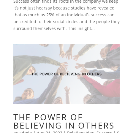
Success often finds its roots in the company we keep.
It’s not just hearsay because studies have revealed
that as much as 25% of an individual’s success can
be credited to their social circles and the people they
surround themselves with. This insight...
THE POWER OF
BELIEVING IN OTHERS
by
admin
|
Aug 21, 2023
|
Relationships
,
Success
|
0