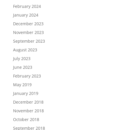
February 2024
January 2024
December 2023
November 2023
September 2023
August 2023
July 2023
June 2023
February 2023
May 2019
January 2019
December 2018
November 2018
October 2018
September 2018