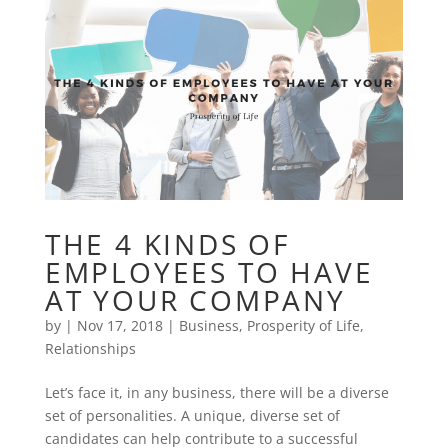
THE 4 KINDS OF
EMPLOYEES TO HAVE
AT YOUR COMPANY
by
|
Nov 17, 2018
|
Business
,
Prosperity of Life
,
Relationships
Let’s face it, in any business, there will be a diverse
set of personalities. A unique, diverse set of
candidates can help contribute to a successful