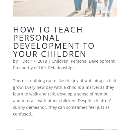
HOW TO TEACH
PERSONAL
DEVELOPMENT TO
YOUR CHILDREN
by
|
Dec 17, 2018
|
Children
,
Personal Development
,
Prosperity of Life
,
Relationships
There is nothing quite like the joy of watching a child
grow. Every new day with a child is a marvel as they
learn to walk and talk, develop a sense of humor,
and interact with other children. Despite children’s
sunny demeanor, they can sometimes feel just as
confused...