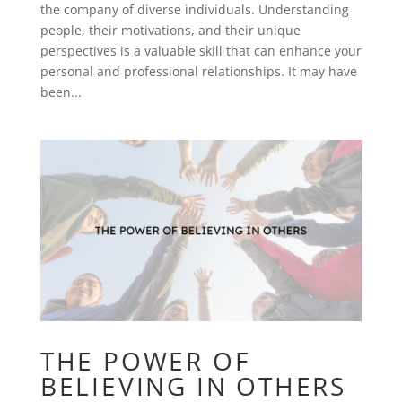
the company of diverse individuals. Understanding
people, their motivations, and their unique
perspectives is a valuable skill that can enhance your
personal and professional relationships. It may have
been...
THE POWER OF
BELIEVING IN OTHERS