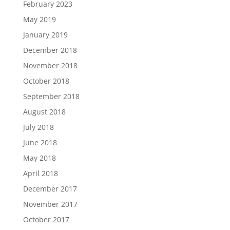
February 2023
May 2019
January 2019
December 2018
November 2018
October 2018
September 2018
August 2018
July 2018
June 2018
May 2018
April 2018
December 2017
November 2017
October 2017