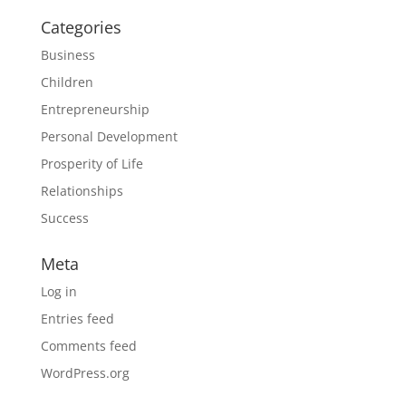
Categories
Business
Children
Entrepreneurship
Personal Development
Prosperity of Life
Relationships
Success
Meta
Log in
Entries feed
Comments feed
WordPress.org