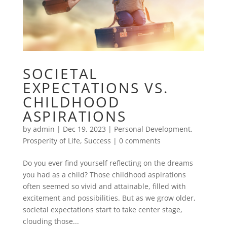
SOCIETAL
EXPECTATIONS VS.
CHILDHOOD
ASPIRATIONS
by
admin
|
Dec 19, 2023
|
Personal Development
,
Prosperity of Life
,
Success
|
0 comments
Do you ever find yourself reflecting on the dreams
you had as a child? Those childhood aspirations
often seemed so vivid and attainable, filled with
excitement and possibilities. But as we grow older,
societal expectations start to take center stage,
clouding those...