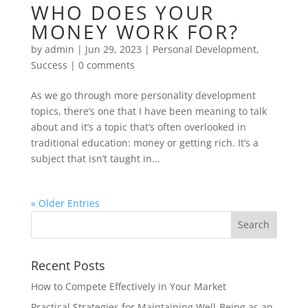
WHO DOES YOUR
MONEY WORK FOR?
by
admin
|
Jun 29, 2023
|
Personal Development
,
Success
|
0 comments
As we go through more personality development
topics, there’s one that I have been meaning to talk
about and it’s a topic that’s often overlooked in
traditional education: money or getting rich. It’s a
subject that isn’t taught in...
« Older Entries
Recent Posts
How to Compete Effectively in Your Market
Practical Strategies for Maintaining Well-Being as an