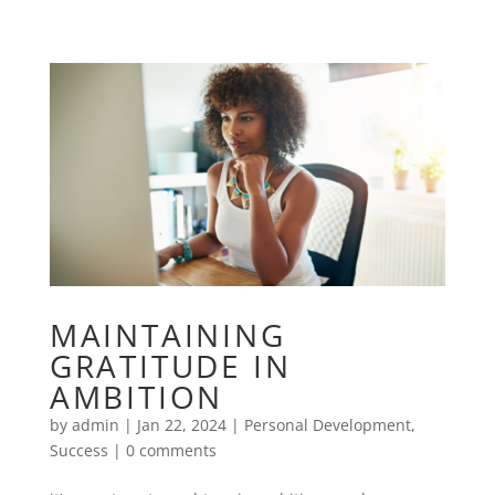
MAINTAINING
GRATITUDE IN
AMBITION
by
admin
|
Jan 22, 2024
|
Personal Development
,
Success
|
0 comments