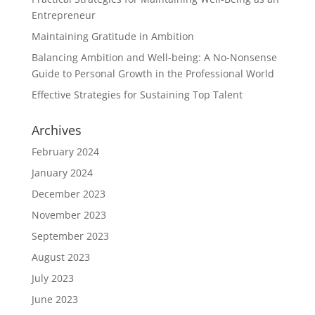
Entrepreneur
Maintaining Gratitude in Ambition
Balancing Ambition and Well-being: A No-Nonsense
Guide to Personal Growth in the Professional World
Effective Strategies for Sustaining Top Talent
Archives
February 2024
January 2024
December 2023
November 2023
September 2023
August 2023
July 2023
June 2023