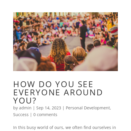
HOW DO YOU SEE
EVERYONE AROUND
YOU?
by
admin
|
Sep 14, 2023
|
Personal Development
,
Success
|
0 comments
In this busy world of ours, we often find ourselves in