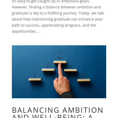
it’s easy to get caught up in ambitious goals.
However, finding a balance between ambition and
gratitude is key to a fulfilling journey. Today, we talk
about how maintaining gratitude can enhance your
path to success, appreciating progress, and the
opportunities...
BALANCING AMBITION
AND WELL-BEING: A