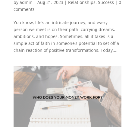
by
admin
|
Aug 21, 2023
|
Relationships
,
Success
|
0
comments
You know, life’s an intricate journey, and every
person we meet is on their path, carrying dreams,
ambitions, and hopes. Sometimes, all it takes is a
simple act of faith in someone’s potential to set off a
chain reaction of positive transformations. Today,...