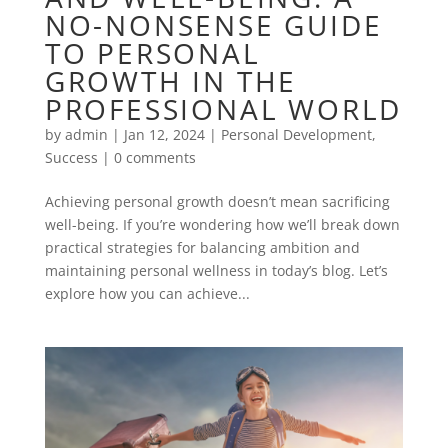
NO-NONSENSE GUIDE
TO PERSONAL
GROWTH IN THE
PROFESSIONAL WORLD
by
admin
|
Jan 12, 2024
|
Personal Development
,
Success
|
0 comments
Achieving personal growth doesn’t mean sacrificing
well-being. If you’re wondering how we’ll break down
practical strategies for balancing ambition and
maintaining personal wellness in today’s blog. Let’s
explore how you can achieve...