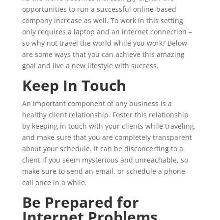
opportunities to run a successful online-based
company increase as well. To work in this setting
only requires a laptop and an internet connection –
so why not travel the world while you work? Below
are some ways that you can achieve this amazing
goal and live a new lifestyle with success.
Keep In Touch
An important component of any business is a
healthy client relationship. Foster this relationship
by keeping in touch with your clients while traveling,
and make sure that you are completely transparent
about your schedule. It can be disconcerting to a
client if you seem mysterious and unreachable, so
make sure to send an email, or schedule a phone
call once in a while.
Be Prepared for
Internet Problems