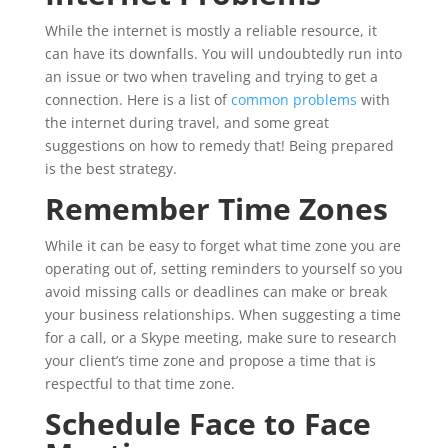
While the internet is mostly a reliable resource, it
can have its downfalls. You will undoubtedly run into
an issue or two when traveling and trying to get a
connection. Here is a list of
common problems
with
the internet during travel, and some great
suggestions on how to remedy that! Being prepared
is the best strategy.
Remember Time Zones
While it can be easy to forget what time zone you are
operating out of, setting reminders to yourself so you
avoid missing calls or deadlines can make or break
your business relationships. When suggesting a time
for a call, or a Skype meeting, make sure to research
your client’s time zone and propose a time that is
respectful to that time zone.
Schedule Face to Face