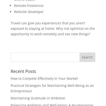
Remote Freelancer
Website Developer
Travel can give you experiences that you aren’t
exposed to staying at home. Why not optimize on the
opportunity to work remotely and see new things?
Recent Posts
How to Compete Effectively in Your Market
Practical Strategies for Maintaining Well-Being as an
Entrepreneur
Maintaining Gratitude in Ambition
Balancing Ambition and Well-being: A No-Nonsense