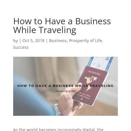
How to Have a Business
While Traveling
by
|
Oct 5, 2018
|
Business
,
Prosperity of Life
,
Success
As the world becomes increasingly digital, the