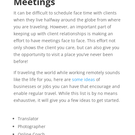
Meetings
It can be difficult to schedule face time with clients
when they live halfway around the globe from where
you are traveling. However, an important part of
keeping up with client relationships is making an
effort to have meetings face to face. This effort not
only shows the client you care, but can also give you
the opportunity to visit a place you’ve never been
before!
If traveling the world while working remotely sounds
like the life for you, here are
some ideas
of
businesses or jobs you can have that encourage and
enable regular travel. While this list is by no means
exhaustive, it will give you a few ideas to get started.
Translator
Photographer
Online Coach