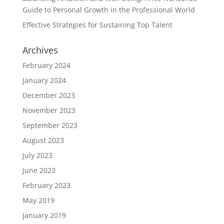
Guide to Personal Growth in the Professional World
Effective Strategies for Sustaining Top Talent
Archives
February 2024
January 2024
December 2023
November 2023
September 2023
August 2023
July 2023
June 2023
February 2023
May 2019
January 2019