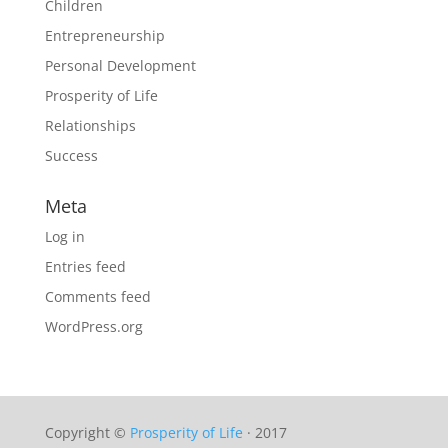
Children
Entrepreneurship
Personal Development
Prosperity of Life
Relationships
Success
Meta
Log in
Entries feed
Comments feed
WordPress.org
Copyright ©
Prosperity of Life
· 2017