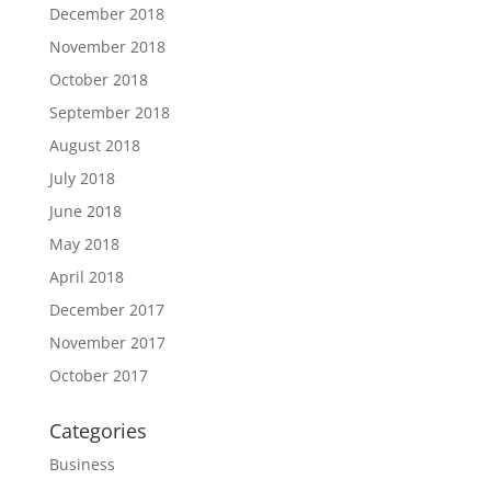
December 2018
November 2018
October 2018
September 2018
August 2018
July 2018
June 2018
May 2018
April 2018
December 2017
November 2017
October 2017
Categories
Business