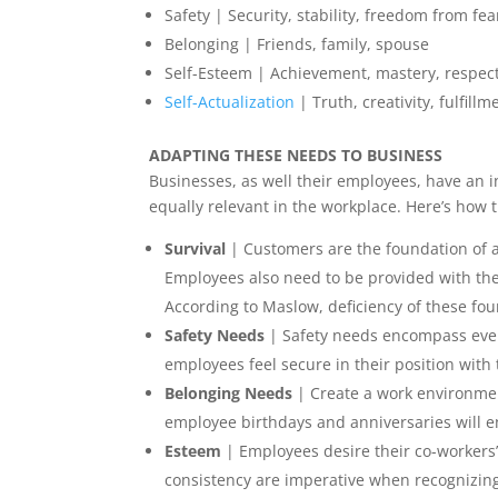
Safety | Security, stability, freedom from fea
Belonging | Friends, family, spouse
Self-Esteem | Achievement, mastery, respec
Self-Actualization
| Truth, creativity, fulfillm
ADAPTING THESE NEEDS TO BUSINESS
Businesses, as well their employees, have an i
equally relevant in the workplace. Here’s how 
Survival
| Customers are the foundation of a
Employees also need to be provided with the 
According to Maslow, deficiency of these fo
Safety Needs
| Safety needs encompass ever
employees feel secure in their position wit
Belonging Needs
| Create a work environmen
employee birthdays and anniversaries will e
Esteem
| Employees desire their co-workers
consistency are imperative when recognizin