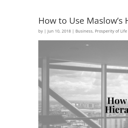
How to Use Maslow’s H
by
|
Jun 10, 2018
|
Business
,
Prosperity of Life