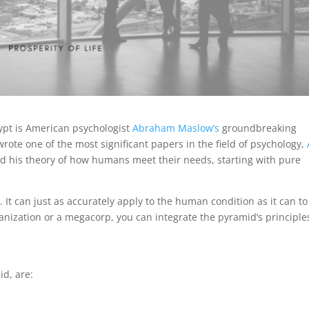
gypt is American psychologist
Abraham Maslow’s
groundbreaking
ote one of the most significant papers in the field of psychology,
ted his theory of how humans meet their needs, starting with pure
. It can just as accurately apply to the human condition as it can to
ization or a megacorp, you can integrate the pyramid’s principle
id, are: