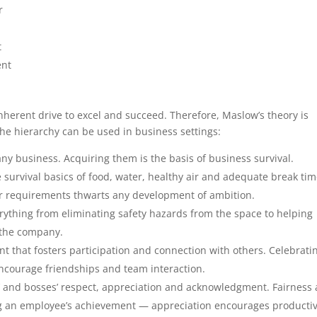
r
t
ent
nherent drive to excel and succeed. Therefore, Maslow’s theory is
the hierarchy can be used in business settings:
ny business. Acquiring them is the basis of business survival.
survival basics of food, water, healthy air and adequate break tim
ur requirements thwarts any development of ambition.
ything from eliminating safety hazards from the space to helping
h the company.
t that fosters participation and connection with others. Celebrati
ncourage friendships and team interaction.
’ and bosses’ respect, appreciation and acknowledgment. Fairness
g an employee’s achievement — appreciation encourages productiv