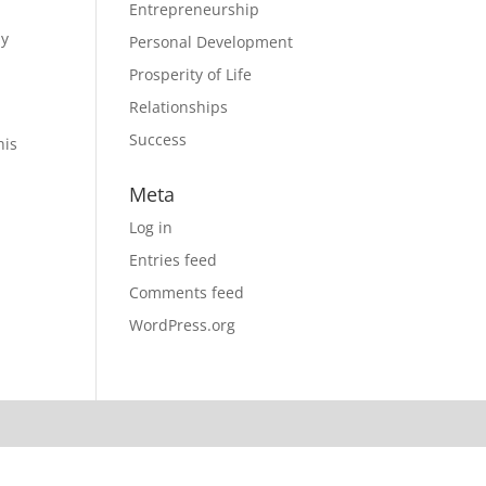
Entrepreneurship
ly
Personal Development
Prosperity of Life
Relationships
Success
his
Meta
Log in
Entries feed
Comments feed
WordPress.org