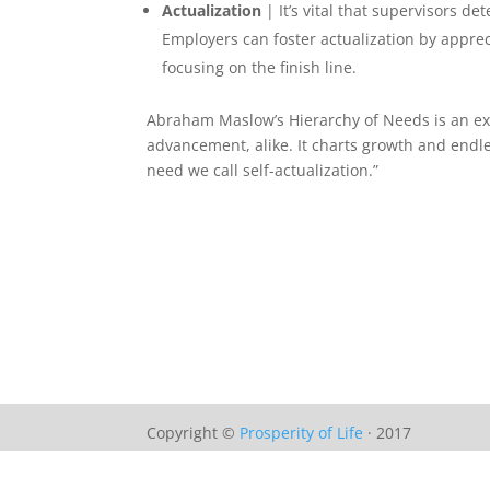
Actualization
| It’s vital that supervisors 
Employers can foster actualization by apprec
focusing on the finish line.
Abraham Maslow’s Hierarchy of Needs is an ext
advancement, alike. It charts growth and endle
need we call self-actualization.”
Copyright ©
Prosperity of Life
· 2017