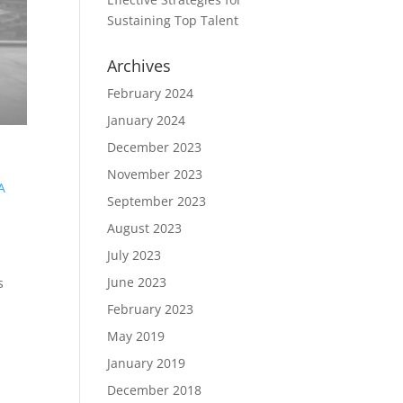
Sustaining Top Talent
Archives
February 2024
January 2024
December 2023
November 2023
A
September 2023
August 2023
July 2023
June 2023
s
February 2023
May 2019
January 2019
December 2018