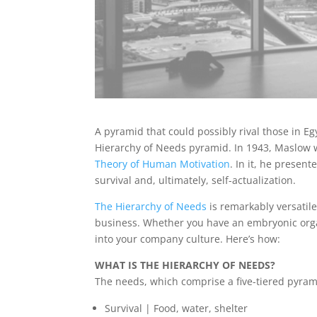
A pyramid that could possibly rival those in E
Hierarchy of Needs pyramid. In 1943, Maslow wr
Theory of Human Motivation
. In it, he presen
survival and, ultimately, self-actualization.
The Hierarchy of Needs
is remarkably versatile
business. Whether you have an embryonic organ
into your company culture. Here’s how:
WHAT IS THE HIERARCHY OF NEEDS?
The needs, which comprise a five-tiered pyram
Survival | Food, water, shelter