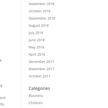
November 2018
October 2018
September 2018
August 2018
July 2018
June 2018
May 2018
April 2018
e.
December 2017
November 2017
October 2017
ng
Categories
Business
 and
Children
ity.