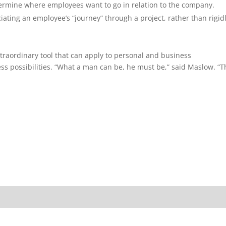
determine where employees want to go in relation to the company.
iating an employee’s “journey” through a project, rather than rigid
raordinary tool that can apply to personal and business
ss possibilities. “What a man can be, he must be,” said Maslow. “T