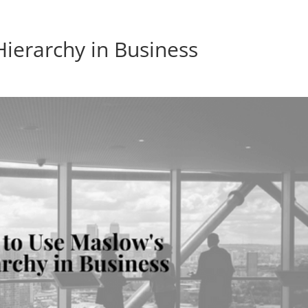
ierarchy in Business