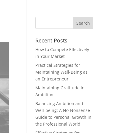
Recent Posts
How to Compete Effectively
in Your Market
Practical Strategies for
Maintaining Well-Being as
an Entrepreneur
Maintaining Gratitude in
Ambition
Balancing Ambition and
Well-being: A No-Nonsense
Guide to Personal Growth in
the Professional World
Effective Strategies for